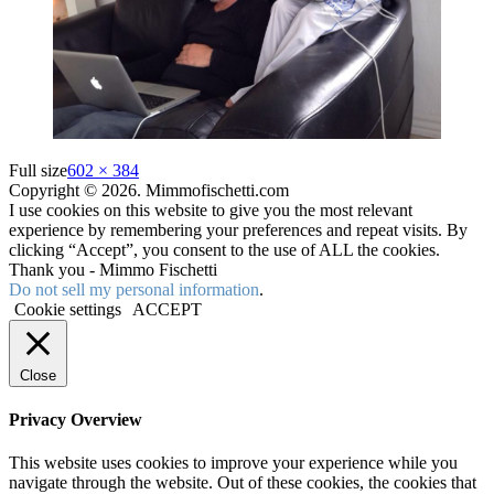
Full size
602 × 384
Copyright © 2026. Mimmofischetti.com
I use cookies on this website to give you the most relevant
experience by remembering your preferences and repeat visits. By
clicking “Accept”, you consent to the use of ALL the cookies.
Thank you - Mimmo Fischetti
Do not sell my personal information
.
Cookie settings
ACCEPT
Close
Privacy Overview
This website uses cookies to improve your experience while you
navigate through the website. Out of these cookies, the cookies that