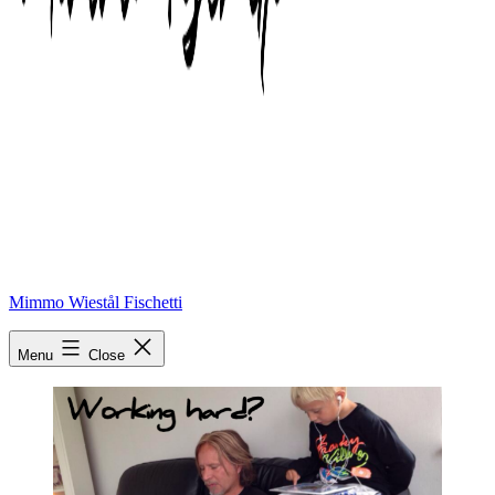
Mimmo Wiestål Fischetti
working hard
Menu
Close