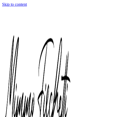
Skip to content