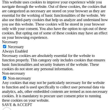
This website uses cookies to improve your experience while you
navigate through the website. Out of these cookies, the cookies that
are categorized as necessary are stored on your browser as they are
essential for the working of basic functionalities of the website. We
also use third-party cookies that help us analyze and understand how
you use this website. These cookies will be stored in your browser
only with your consent. You also have the option to opt-out of these
cookies. But opting out of some of these cookies may have an effect
on your browsing experience.
Necessary
Necessary
Always Enabled
Necessary cookies are absolutely essential for the website to
function properly. This category only includes cookies that ensures
basic functionalities and security features of the website. These
cookies do not store any personal information.
Non-necessary
Non-necessary
Any cookies that may not be particularly necessary for the website
to function and is used specifically to collect user personal data via
analytics, ads, other embedded contents are termed as non-necessary
cookies. It is mandatory to procure user consent prior to running
these cookies on your website.
SAVE & ACCEPT