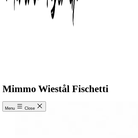
Mimmo Wiestål Fischetti
Menu
Close