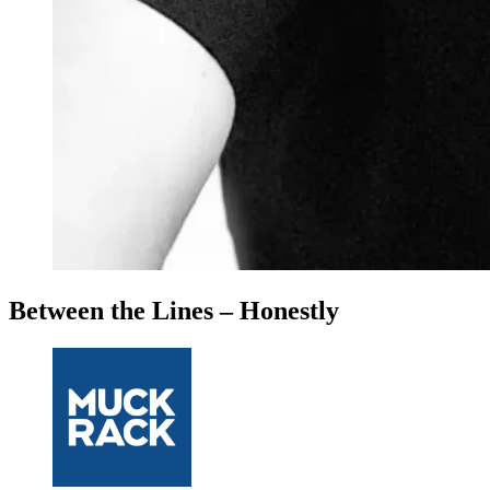
Between the Lines – Honestly