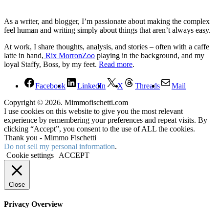
As a writer, and blogger, I’m passionate about making the complex
feel human and writing simply about things that aren’t always easy.
At work, I share thoughts, analysis, and stories – often with a caffe
latte in hand,
Rix MorronZoo
playing in the background, and my
loyal Staffy, Boss, by my feet.
Read more
.
Facebook
LinkedIn
X
Threads
Mail
Copyright © 2026. Mimmofischetti.com
I use cookies on this website to give you the most relevant
experience by remembering your preferences and repeat visits. By
clicking “Accept”, you consent to the use of ALL the cookies.
Thank you - Mimmo Fischetti
Do not sell my personal information
.
Cookie settings
ACCEPT
Close
Privacy Overview