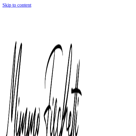
Skip to content