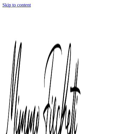
Skip to content