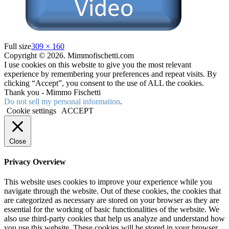
Full size
309 × 160
Copyright © 2026. Mimmofischetti.com
I use cookies on this website to give you the most relevant
experience by remembering your preferences and repeat visits. By
clicking “Accept”, you consent to the use of ALL the cookies.
Thank you - Mimmo Fischetti
Do not sell my personal information
.
Cookie settings
ACCEPT
Close
Privacy Overview
This website uses cookies to improve your experience while you
navigate through the website. Out of these cookies, the cookies that
are categorized as necessary are stored on your browser as they are
essential for the working of basic functionalities of the website. We
also use third-party cookies that help us analyze and understand how
you use this website. These cookies will be stored in your browser