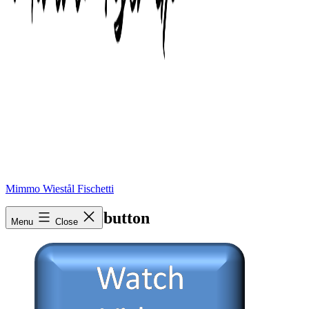
Mimmo Wiestål Fischetti
Watch-Video-button
Menu
Close