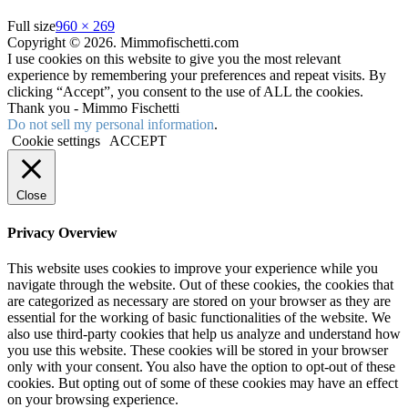
Full size
960 × 269
Copyright © 2026. Mimmofischetti.com
I use cookies on this website to give you the most relevant
experience by remembering your preferences and repeat visits. By
clicking “Accept”, you consent to the use of ALL the cookies.
Thank you - Mimmo Fischetti
Do not sell my personal information
.
Cookie settings
ACCEPT
Close
Privacy Overview
This website uses cookies to improve your experience while you
navigate through the website. Out of these cookies, the cookies that
are categorized as necessary are stored on your browser as they are
essential for the working of basic functionalities of the website. We
also use third-party cookies that help us analyze and understand how
you use this website. These cookies will be stored in your browser
only with your consent. You also have the option to opt-out of these
cookies. But opting out of some of these cookies may have an effect
on your browsing experience.