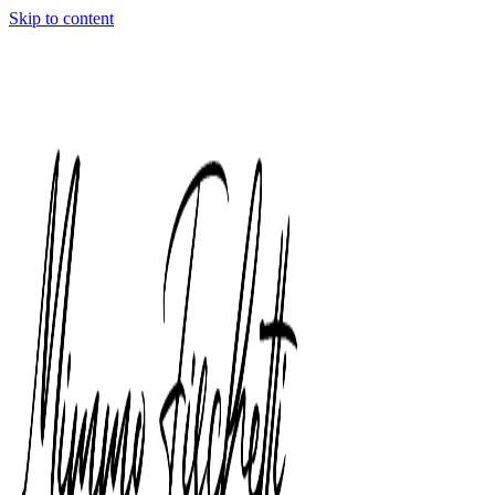
Skip to content