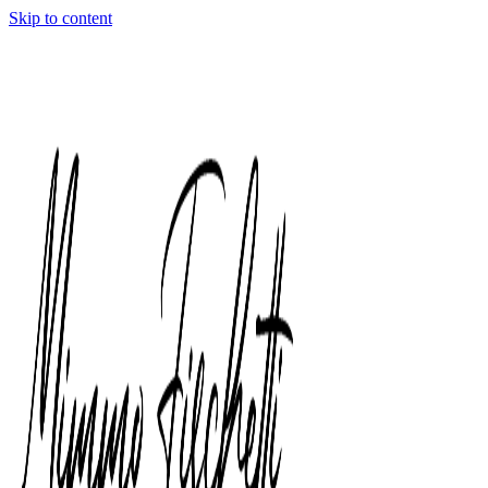
Skip to content