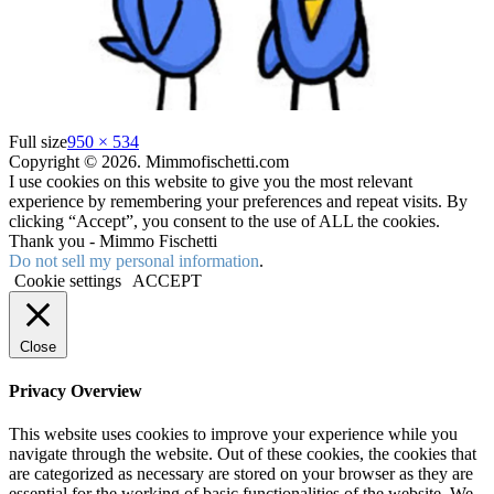
Full size
950 × 534
Copyright © 2026. Mimmofischetti.com
I use cookies on this website to give you the most relevant
experience by remembering your preferences and repeat visits. By
clicking “Accept”, you consent to the use of ALL the cookies.
Thank you - Mimmo Fischetti
Do not sell my personal information
.
Cookie settings
ACCEPT
Close
Privacy Overview
This website uses cookies to improve your experience while you
navigate through the website. Out of these cookies, the cookies that
are categorized as necessary are stored on your browser as they are
essential for the working of basic functionalities of the website. We