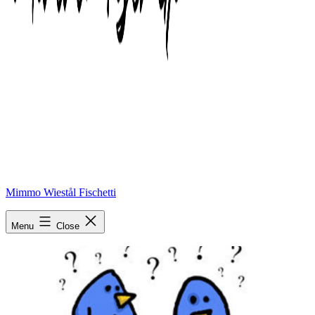
Mimmo Wiestål Fischetti
What
Menu
Close