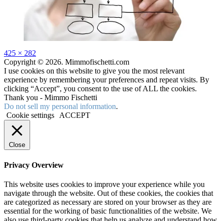
Full
425 × 282
size
Copyright © 2026. Mimmofischetti.com
I use cookies on this website to give you the most relevant
experience by remembering your preferences and repeat visits. By
clicking “Accept”, you consent to the use of ALL the cookies.
Thank you - Mimmo Fischetti
Do not sell my personal information
.
Cookie settings
ACCEPT
Close
Privacy Overview
This website uses cookies to improve your experience while you
navigate through the website. Out of these cookies, the cookies that
are categorized as necessary are stored on your browser as they are
essential for the working of basic functionalities of the website. We
also use third-party cookies that help us analyze and understand how