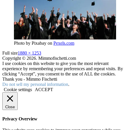
Photo by Pixabay on
Pexels.com
Full size
1880 × 1253
Copyright © 2026. Mimmofischetti.com
I use cookies on this website to give you the most relevant
experience by remembering your preferences and repeat visits. By
clicking “Accept”, you consent to the use of ALL the cookies.
Thank you - Mimmo Fischetti
Do not sell my personal information
.
Cookie settings
ACCEPT
Close
Privacy Overview