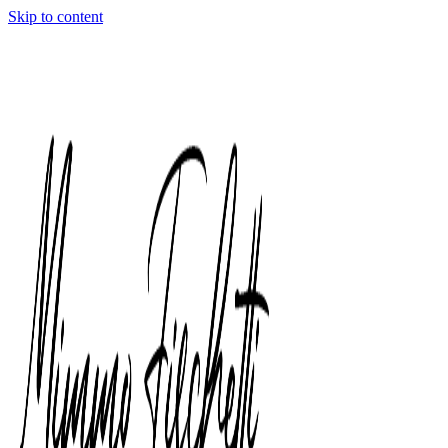
Skip to content