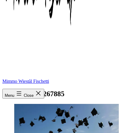
Mimmo Wiestål Fischetti
pexels-photo-267885
Menu
Close