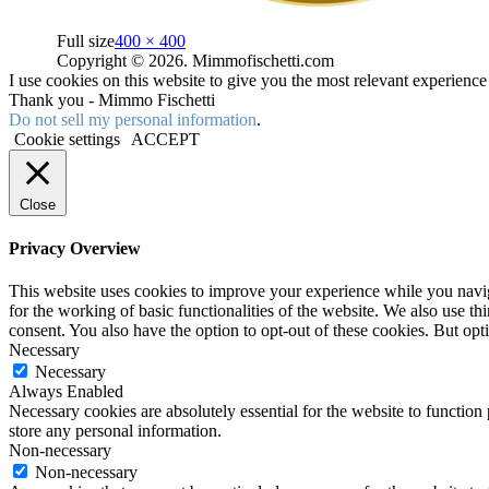
Full size
400 × 400
Copyright © 2026. Mimmofischetti.com
I use cookies on this website to give you the most relevant experienc
Thank you - Mimmo Fischetti
Do not sell my personal information
.
Cookie settings
ACCEPT
Close
Privacy Overview
This website uses cookies to improve your experience while you naviga
for the working of basic functionalities of the website. We also use t
consent. You also have the option to opt-out of these cookies. But op
Necessary
Necessary
Always Enabled
Necessary cookies are absolutely essential for the website to function 
store any personal information.
Non-necessary
Non-necessary