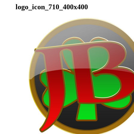
logo_icon_710_400x400