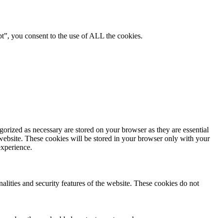
pt”, you consent to the use of ALL the cookies.
gorized as necessary are stored on your browser as they are essential
 website. These cookies will be stored in your browser only with your
experience.
nalities and security features of the website. These cookies do not