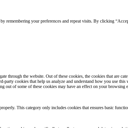
e by remembering your preferences and repeat visits. By clicking “Acce
te through the website. Out of these cookies, the cookies that are cate
hird-party cookies that help us analyze and understand how you use this
ting out of some of these cookies may have an effect on your browsing 
properly. This category only includes cookies that ensures basic functio