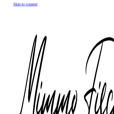
Skip to content