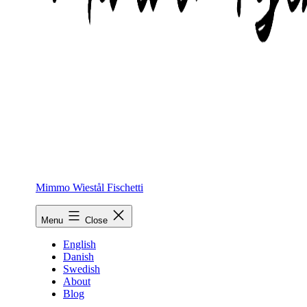
Mimmo Wiestål Fischetti
Menu
Close
English
Danish
Swedish
About
Blog