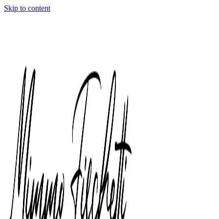
Skip to content