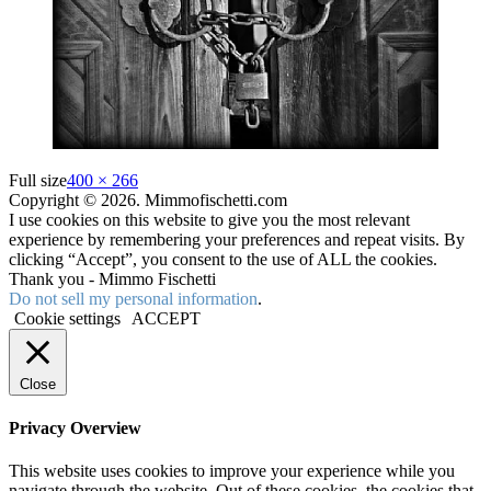
Full size
400 × 266
Copyright © 2026. Mimmofischetti.com
I use cookies on this website to give you the most relevant
experience by remembering your preferences and repeat visits. By
clicking “Accept”, you consent to the use of ALL the cookies.
Thank you - Mimmo Fischetti
Do not sell my personal information
.
Cookie settings
ACCEPT
Close
Privacy Overview
This website uses cookies to improve your experience while you
navigate through the website. Out of these cookies, the cookies that