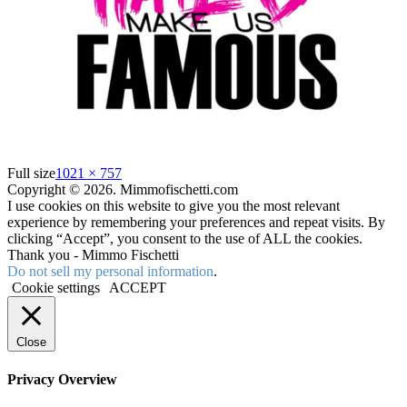
Full size
1021 × 757
Copyright © 2026. Mimmofischetti.com
I use cookies on this website to give you the most relevant
experience by remembering your preferences and repeat visits. By
clicking “Accept”, you consent to the use of ALL the cookies.
Thank you - Mimmo Fischetti
Do not sell my personal information
.
Cookie settings
ACCEPT
Close
Privacy Overview