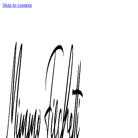
Skip to content