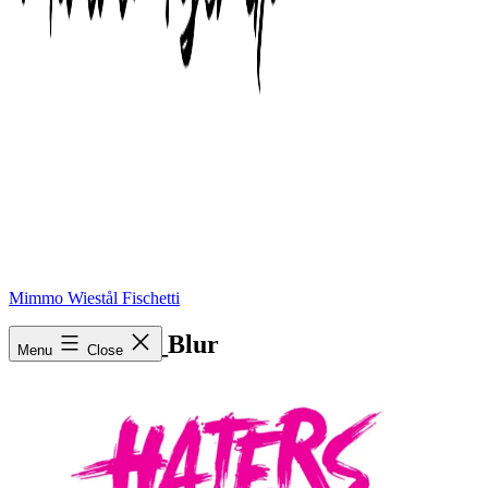
Mimmo Wiestål Fischetti
Haters_Logo_Blur
Menu
Close