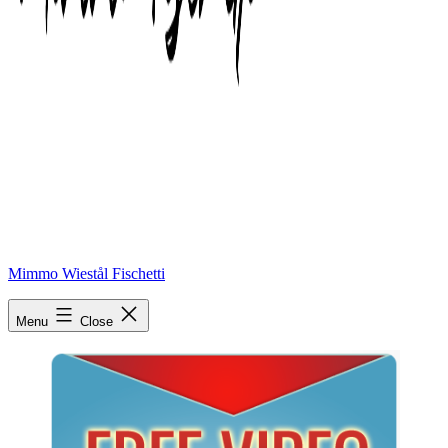
Mimmo Wiestål Fischetti
free video
Menu
Close