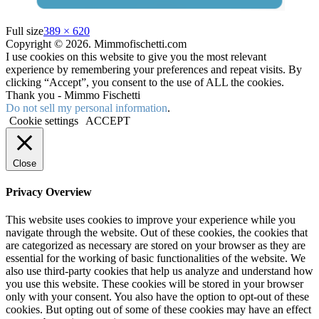
Full size
389 × 620
Copyright © 2026. Mimmofischetti.com
I use cookies on this website to give you the most relevant
experience by remembering your preferences and repeat visits. By
clicking “Accept”, you consent to the use of ALL the cookies.
Thank you - Mimmo Fischetti
Do not sell my personal information
.
Cookie settings
ACCEPT
Close
Privacy Overview
This website uses cookies to improve your experience while you
navigate through the website. Out of these cookies, the cookies that
are categorized as necessary are stored on your browser as they are
essential for the working of basic functionalities of the website. We
also use third-party cookies that help us analyze and understand how
you use this website. These cookies will be stored in your browser
only with your consent. You also have the option to opt-out of these
cookies. But opting out of some of these cookies may have an effect