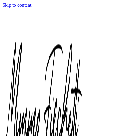
Skip to content