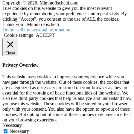
Copyright © 2026. Mimmofischetti.com
I use cookies on this website to give you the most relevant
experience by remembering your preferences and repeat visits. By
clicking “Accept”, you consent to the use of ALL the cookies.
Thank you - Mimmo Fischetti
Do not sell my personal information
.
Cookie settings
ACCEPT
Close
Privacy Overview
This website uses cookies to improve your experience while you
navigate through the website. Out of these cookies, the cookies that
are categorized as necessary are stored on your browser as they are
essential for the working of basic functionalities of the website. We
also use third-party cookies that help us analyze and understand how
you use this website. These cookies will be stored in your browser
only with your consent. You also have the option to opt-out of these
cookies. But opting out of some of these cookies may have an effect
on your browsing experience.
Necessary
Necessary