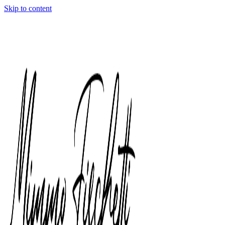
Skip to content