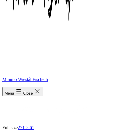
Mimmo Wiestål Fischetti
blog logo1
Menu
Close
Full size
271 × 61