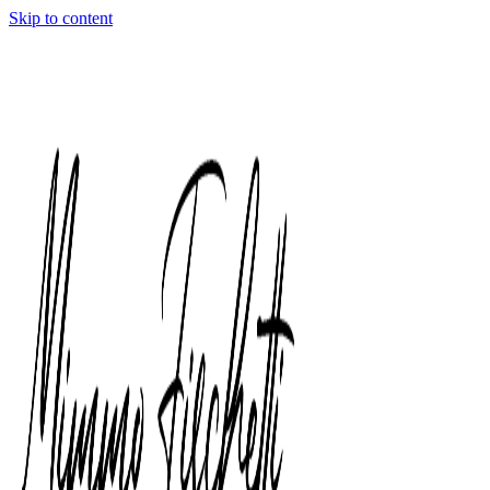
Skip to content