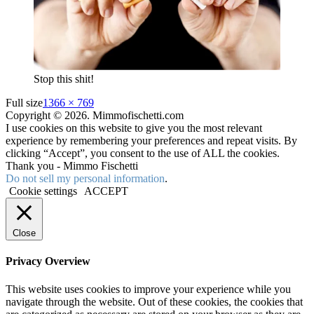
Stop this shit!
Full size
1366 × 769
Copyright © 2026. Mimmofischetti.com
I use cookies on this website to give you the most relevant
experience by remembering your preferences and repeat visits. By
clicking “Accept”, you consent to the use of ALL the cookies.
Thank you - Mimmo Fischetti
Do not sell my personal information
.
Cookie settings
ACCEPT
Close
Privacy Overview
This website uses cookies to improve your experience while you
navigate through the website. Out of these cookies, the cookies that