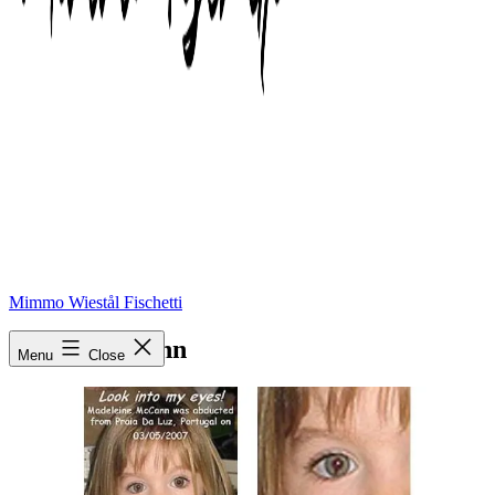
Mimmo Wiestål Fischetti
Madie McCann
Menu
Close