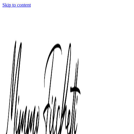
Skip to content