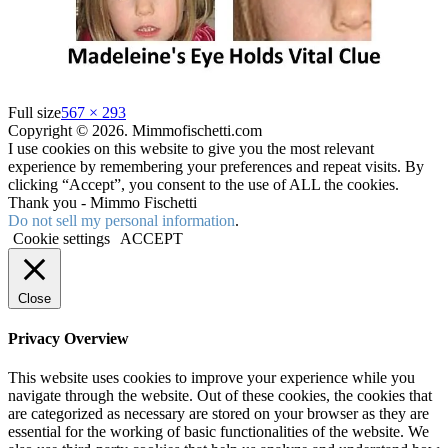
Full size
567 × 293
Copyright © 2026. Mimmofischetti.com
I use cookies on this website to give you the most relevant
experience by remembering your preferences and repeat visits. By
clicking “Accept”, you consent to the use of ALL the cookies.
Thank you - Mimmo Fischetti
Do not sell my personal information
.
Cookie settings
ACCEPT
Close
Privacy Overview
This website uses cookies to improve your experience while you
navigate through the website. Out of these cookies, the cookies that
are categorized as necessary are stored on your browser as they are
essential for the working of basic functionalities of the website. We