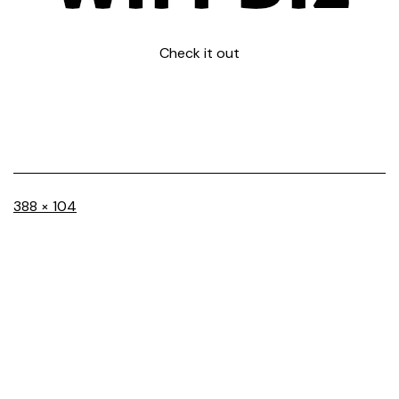
Check it out
Full
388 × 104
size