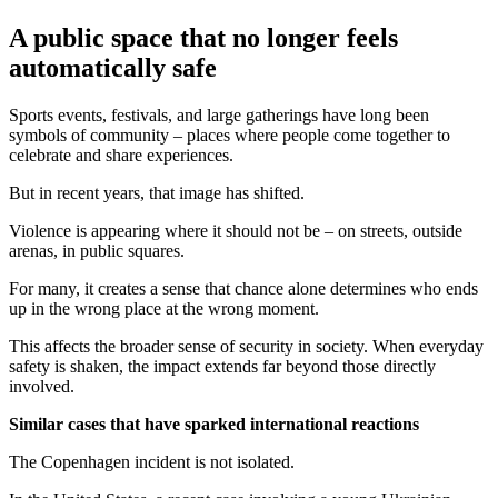
A public space that no longer feels
automatically safe
Sports events, festivals, and large gatherings have long been
symbols of community – places where people come together to
celebrate and share experiences.
But in recent years, that image has shifted.
Violence is appearing where it should not be – on streets, outside
arenas, in public squares.
For many, it creates a sense that chance alone determines who ends
up in the wrong place at the wrong moment.
This affects the broader sense of security in society. When everyday
safety is shaken, the impact extends far beyond those directly
involved.
Similar cases that have sparked international reactions
The Copenhagen incident is not isolated.