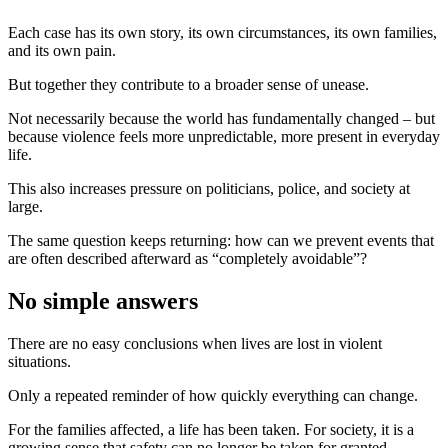
Each case has its own story, its own circumstances, its own families,
and its own pain.
But together they contribute to a broader sense of unease.
Not necessarily because the world has fundamentally changed – but
because violence feels more unpredictable, more present in everyday
life.
This also increases pressure on politicians, police, and society at
large.
The same question keeps returning: how can we prevent events that
are often described afterward as “completely avoidable”?
No simple answers
There are no easy conclusions when lives are lost in violent
situations.
Only a repeated reminder of how quickly everything can change.
For the families affected, a life has been taken. For society, it is a
growing sense that safety can no longer be taken for granted.