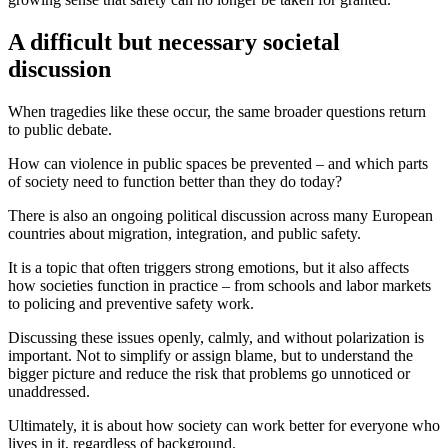
A difficult but necessary societal
discussion
When tragedies like these occur, the same broader questions return
to public debate.
How can violence in public spaces be prevented – and which parts
of society need to function better than they do today?
There is also an ongoing political discussion across many European
countries about migration, integration, and public safety.
It is a topic that often triggers strong emotions, but it also affects
how societies function in practice – from schools and labor markets
to policing and preventive safety work.
Discussing these issues openly, calmly, and without polarization is
important. Not to simplify or assign blame, but to understand the
bigger picture and reduce the risk that problems go unnoticed or
unaddressed.
Ultimately, it is about how society can work better for everyone who
lives in it, regardless of background.