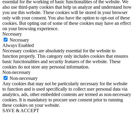
essential for the working of basic functionalities of the website. We
also use third-party cookies that help us analyze and understand how
you use this website. These cookies will be stored in your browser
only with your consent. You also have the option to opt-out of these
cookies. But opting out of some of these cookies may have an effect
on your browsing experience.
Necessary
Necessary
Always Enabled
Necessary cookies are absolutely essential for the website to
function properly. This category only includes cookies that ensures
basic functionalities and security features of the website. These
cookies do not store any personal information.
Non-necessary
Non-necessary
Any cookies that may not be particularly necessary for the website
to function and is used specifically to collect user personal data via
analytics, ads, other embedded contents are termed as non-necessary
cookies. It is mandatory to procure user consent prior to running
these cookies on your website.
SAVE & ACCEPT