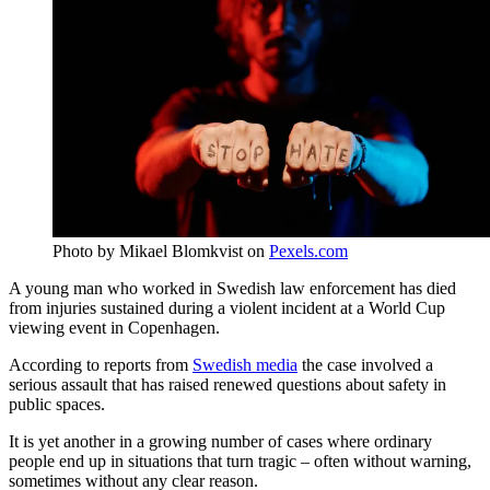
Photo by Mikael Blomkvist on
Pexels.com
A young man who worked in Swedish law enforcement has died
from injuries sustained during a violent incident at a World Cup
viewing event in Copenhagen.
According to reports from
Swedish media
the case involved a
serious assault that has raised renewed questions about safety in
public spaces.
It is yet another in a growing number of cases where ordinary
people end up in situations that turn tragic – often without warning,
sometimes without any clear reason.