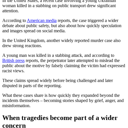
In the United States, a recent case involving a young Ukrainian
woman killed in a stabbing on public transport drew significant
attention.
According to
American media
reports, the case triggered a wider
debate about public safety, but also about how quickly speculation
and images spread on social media.
In the United Kingdom, another widely reported murder case also
drew strong reactions.
A young man was killed in a stabbing attack, and according to
British press
reports, the perpetrator later attempted to mislead the
public about the motive by falsely claiming the victim had expressed
racist views.
These claims spread widely before being challenged and later
disputed in parts of the reporting.
What these cases share is how quickly they expanded beyond the
incidents themselves – becoming stories shaped by grief, anger, and
misinformation.
When tragedies become part of a wider
concern