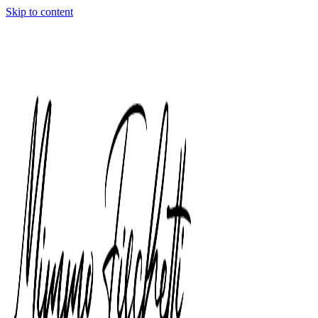
Skip to content