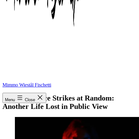
Mimmo Wiestål Fischetti
When Violence Strikes at Random:
Menu
Close
Another Life Lost in Public View