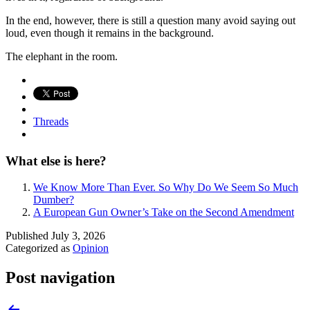
In the end, however, there is still a question many avoid saying out
loud, even though it remains in the background.
The elephant in the room.
Threads
What else is here?
We Know More Than Ever. So Why Do We Seem So Much
Dumber?
A European Gun Owner’s Take on the Second Amendment
Published
July 3, 2026
Categorized as
Opinion
Post navigation