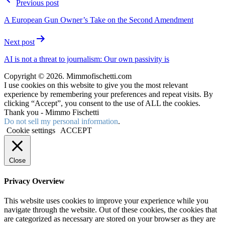
Previous post
A European Gun Owner’s Take on the Second Amendment
Next post
AI is not a threat to journalism: Our own passivity is
Copyright © 2026. Mimmofischetti.com
I use cookies on this website to give you the most relevant
experience by remembering your preferences and repeat visits. By
clicking “Accept”, you consent to the use of ALL the cookies.
Thank you - Mimmo Fischetti
Do not sell my personal information
.
Cookie settings
ACCEPT
Close
Privacy Overview
This website uses cookies to improve your experience while you
navigate through the website. Out of these cookies, the cookies that
are categorized as necessary are stored on your browser as they are