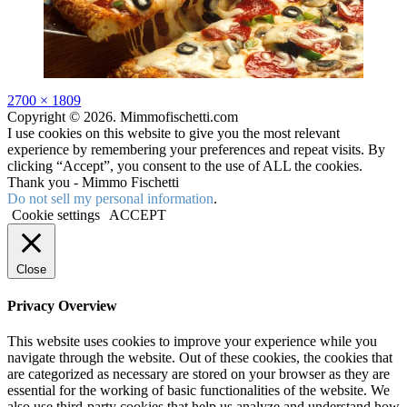
Full
2700 × 1809
size
Copyright © 2026. Mimmofischetti.com
I use cookies on this website to give you the most relevant
experience by remembering your preferences and repeat visits. By
clicking “Accept”, you consent to the use of ALL the cookies.
Thank you - Mimmo Fischetti
Do not sell my personal information
.
Cookie settings
ACCEPT
Close
Privacy Overview
This website uses cookies to improve your experience while you
navigate through the website. Out of these cookies, the cookies that
are categorized as necessary are stored on your browser as they are
essential for the working of basic functionalities of the website. We
also use third-party cookies that help us analyze and understand how