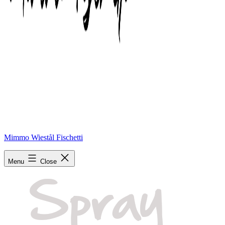
Mimmo Wiestål Fischetti
spray
Menu
Close