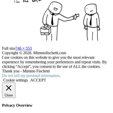
Full size
746 × 553
Copyright © 2026. Mimmofischetti.com
I use cookies on this website to give you the most relevant
experience by remembering your preferences and repeat visits. By
clicking “Accept”, you consent to the use of ALL the cookies.
Thank you - Mimmo Fischetti
Do not sell my personal information
.
Cookie settings
ACCEPT
Close
Privacy Overview