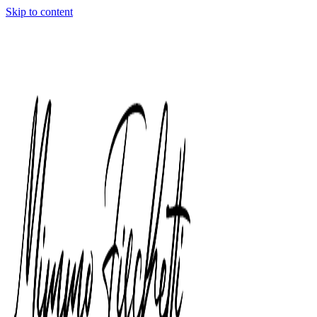
Skip to content