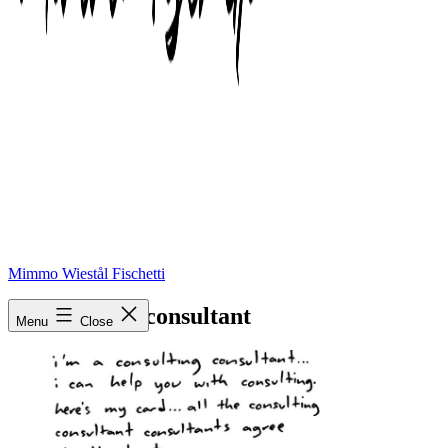
Mimmo Wiestål Fischetti
social-media-consultant
Menu
Close