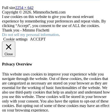
Full size
2254 × 642
Copyright © 2026. Mimmofischetti.com
I use cookies on this website to give you the most relevant
experience by remembering your preferences and repeat visits. By
clicking “Accept”, you consent to the use of ALL the cookies.
Thank you - Mimmo Fischetti
Do not sell my personal information
.
Cookie settings
ACCEPT
Close
Privacy Overview
This website uses cookies to improve your experience while you
navigate through the website. Out of these cookies, the cookies that
are categorized as necessary are stored on your browser as they are
essential for the working of basic functionalities of the website. We
also use third-party cookies that help us analyze and understand how
you use this website. These cookies will be stored in your browser
only with your consent. You also have the option to opt-out of these
cookies. But opting out of some of these cookies may have an effect
on your browsing experience.