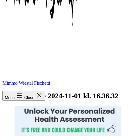
Mimmo Wiestål Fischetti
Skærmbillede 2024-11-01 kl. 16.36.32
Menu
Close