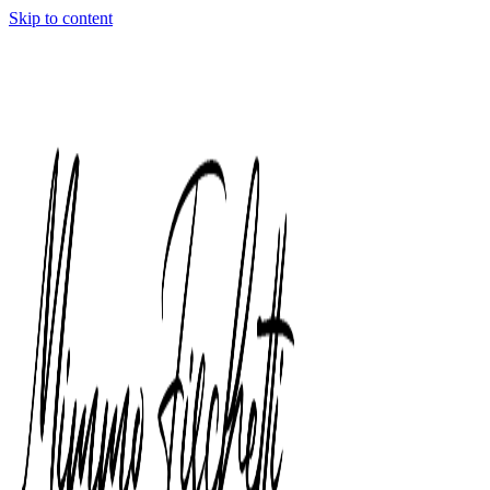
Skip to content