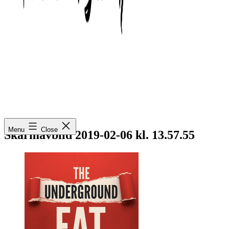
Mimmo
Menu
Close
Wiestål
Skärmavbild 2019-02-06 kl. 13.57.55
Fischetti