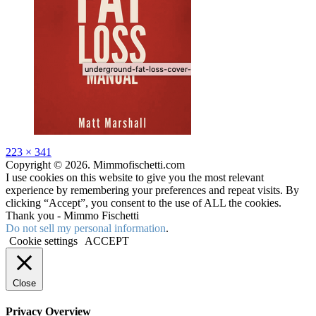
Full
223 × 341
size
Copyright © 2026. Mimmofischetti.com
I use cookies on this website to give you the most relevant
experience by remembering your preferences and repeat visits. By
clicking “Accept”, you consent to the use of ALL the cookies.
Thank you - Mimmo Fischetti
Do not sell my personal information
.
Cookie settings
ACCEPT
Close
Privacy Overview