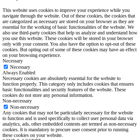
This website uses cookies to improve your experience while you
navigate through the website. Out of these cookies, the cookies that
are categorized as necessary are stored on your browser as they are
essential for the working of basic functionalities of the website. We
also use third-party cookies that help us analyze and understand how
you use this website. These cookies will be stored in your browser
only with your consent. You also have the option to opt-out of these
cookies. But opting out of some of these cookies may have an effect
on your browsing experience.
Necessary
Necessary
Always Enabled
Necessary cookies are absolutely essential for the website to
function properly. This category only includes cookies that ensures
basic functionalities and security features of the website. These
cookies do not store any personal information.
Non-necessary
Non-necessary
Any cookies that may not be particularly necessary for the website
to function and is used specifically to collect user personal data via
analytics, ads, other embedded contents are termed as non-necessary
cookies. It is mandatory to procure user consent prior to running
these cookies on your website.