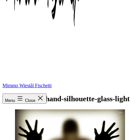
Mimmo Wiestål Fischetti
shadow-man-hand-silhouette-glass-light
Menu
Close