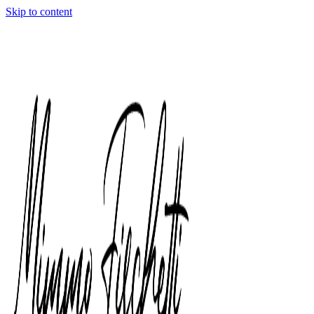
Skip to content