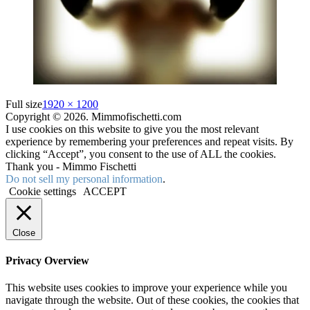
Full size
1920 × 1200
Copyright © 2026. Mimmofischetti.com
I use cookies on this website to give you the most relevant
experience by remembering your preferences and repeat visits. By
clicking “Accept”, you consent to the use of ALL the cookies.
Thank you - Mimmo Fischetti
Do not sell my personal information
.
Cookie settings
ACCEPT
Close
Privacy Overview
This website uses cookies to improve your experience while you
navigate through the website. Out of these cookies, the cookies that