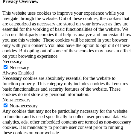
Privacy Overview
This website uses cookies to improve your experience while you
navigate through the website. Out of these cookies, the cookies that
are categorized as necessary are stored on your browser as they are
essential for the working of basic functionalities of the website. We
also use third-party cookies that help us analyze and understand how
you use this website. These cookies will be stored in your browser
only with your consent. You also have the option to opt-out of these
cookies. But opting out of some of these cookies may have an effect
on your browsing experience.
Necessary
Necessary
Always Enabled
Necessary cookies are absolutely essential for the website to
function properly. This category only includes cookies that ensures
basic functionalities and security features of the website. These
cookies do not store any personal information.
Non-necessary
Non-necessary
Any cookies that may not be particularly necessary for the website
to function and is used specifically to collect user personal data via
analytics, ads, other embedded contents are termed as non-necessary
cookies. It is mandatory to procure user consent prior to running
these cookies on your website.