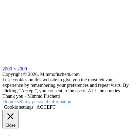
Full
2000 × 2000
size
Copyright © 2026. Mimmofischetti.com
I use cookies on this website to give you the most relevant
experience by remembering your preferences and repeat visits. By
clicking “Accept”, you consent to the use of ALL the cookies.
Thank you - Mimmo Fischetti
Do not sell my personal information
.
Cookie settings
ACCEPT
Close