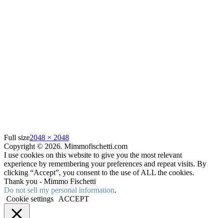
Full size
2048 × 2048
Copyright © 2026. Mimmofischetti.com
I use cookies on this website to give you the most relevant
experience by remembering your preferences and repeat visits. By
clicking “Accept”, you consent to the use of ALL the cookies.
Thank you - Mimmo Fischetti
Do not sell my personal information
.
Cookie settings
ACCEPT