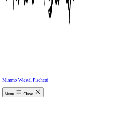
Mimmo Wiestål Fischetti
phonto-1
Menu
Close