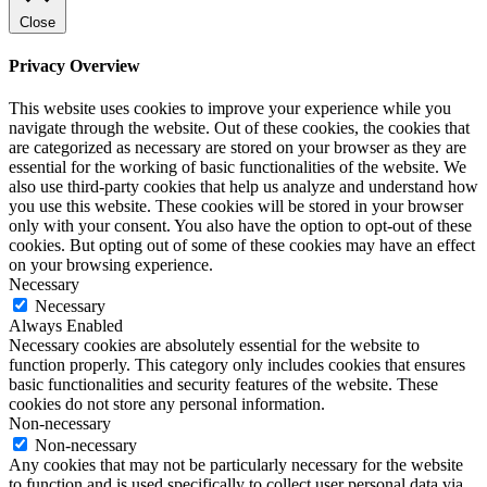
Close
Privacy Overview
This website uses cookies to improve your experience while you
navigate through the website. Out of these cookies, the cookies that
are categorized as necessary are stored on your browser as they are
essential for the working of basic functionalities of the website. We
also use third-party cookies that help us analyze and understand how
you use this website. These cookies will be stored in your browser
only with your consent. You also have the option to opt-out of these
cookies. But opting out of some of these cookies may have an effect
on your browsing experience.
Necessary
Necessary
Always Enabled
Necessary cookies are absolutely essential for the website to
function properly. This category only includes cookies that ensures
basic functionalities and security features of the website. These
cookies do not store any personal information.
Non-necessary
Non-necessary
Any cookies that may not be particularly necessary for the website
to function and is used specifically to collect user personal data via