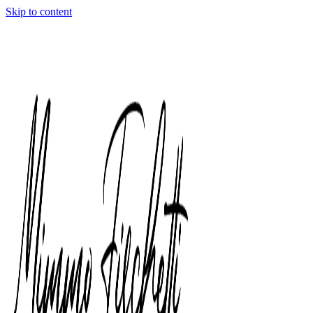
Skip to content