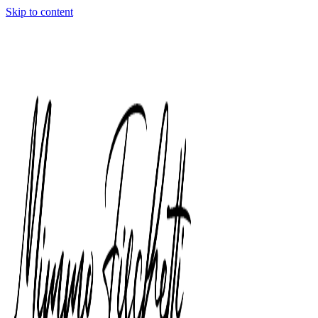
Skip to content