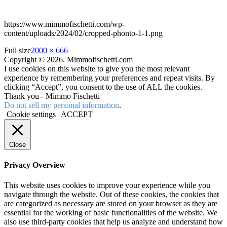
https://www.mimmofischetti.com/wp-
content/uploads/2024/02/cropped-phonto-1-1.png
Full size
2000 × 666
Copyright © 2026. Mimmofischetti.com
I use cookies on this website to give you the most relevant
experience by remembering your preferences and repeat visits. By
clicking “Accept”, you consent to the use of ALL the cookies.
Thank you - Mimmo Fischetti
Do not sell my personal information
.
Cookie settings
ACCEPT
Close
Privacy Overview
This website uses cookies to improve your experience while you
navigate through the website. Out of these cookies, the cookies that
are categorized as necessary are stored on your browser as they are
essential for the working of basic functionalities of the website. We
also use third-party cookies that help us analyze and understand how