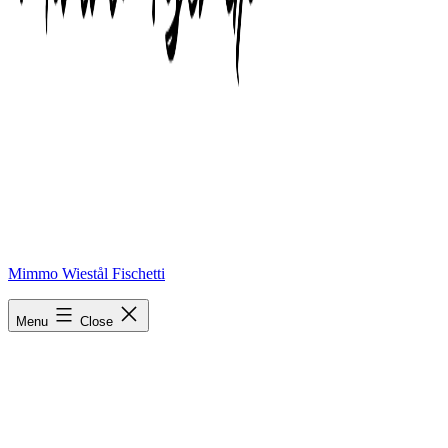
Mimmo Wiestål Fischetti
phonto-1
Menu
Close