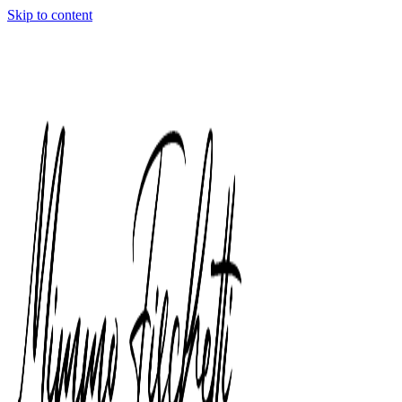
Skip to content