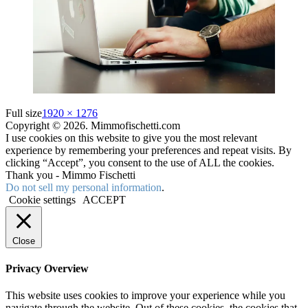
Full size
1920 × 1276
Copyright © 2026. Mimmofischetti.com
I use cookies on this website to give you the most relevant
experience by remembering your preferences and repeat visits. By
clicking “Accept”, you consent to the use of ALL the cookies.
Thank you - Mimmo Fischetti
Do not sell my personal information
.
Cookie settings
ACCEPT
Close
Privacy Overview
This website uses cookies to improve your experience while you
navigate through the website. Out of these cookies, the cookies that