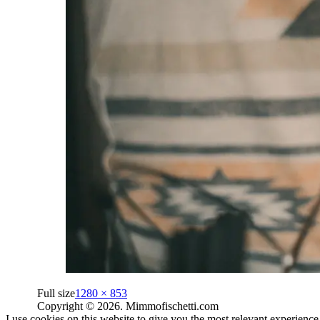
Full size
1280 × 853
Copyright © 2026. Mimmofischetti.com
I use cookies on this website to give you the most relevant experienc