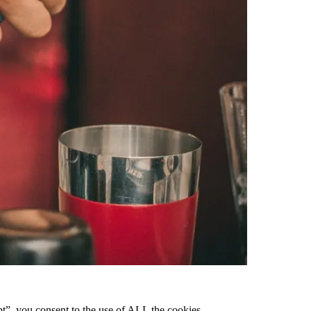
pt”, you consent to the use of ALL the cookies.