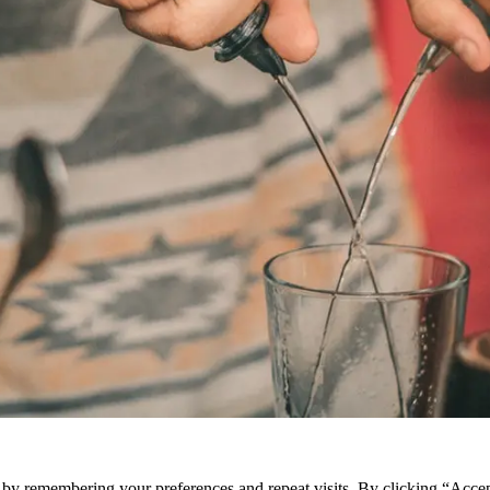
e by remembering your preferences and repeat visits. By clicking “Acce