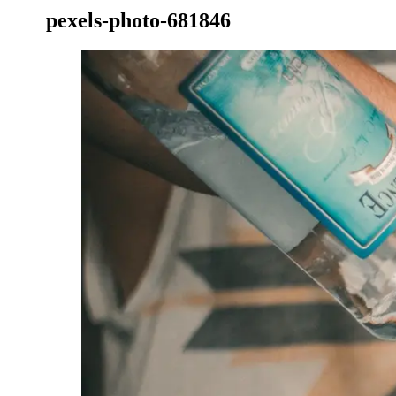
pexels-photo-681846