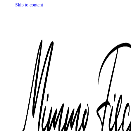
Skip to content