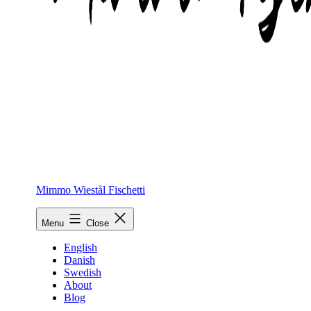
Mimmo Wiestål Fischetti
Menu
Close
English
Danish
Swedish
About
Blog