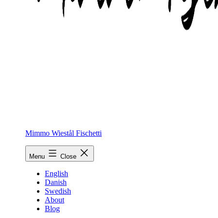
Mimmo Wiestål Fischetti
Menu
Close
English
Danish
Swedish
About
Blog