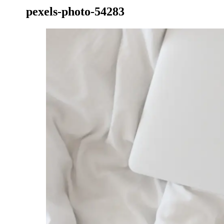
pexels-photo-54283