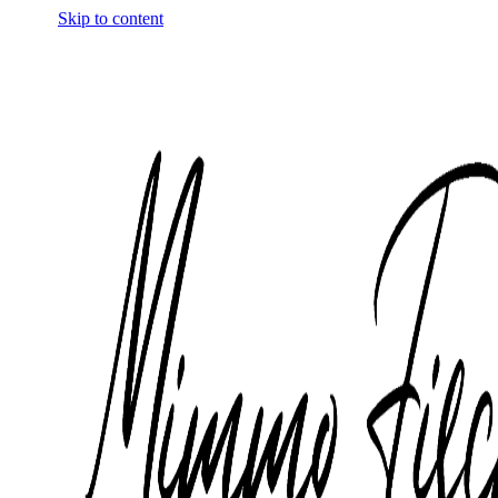
Skip to content