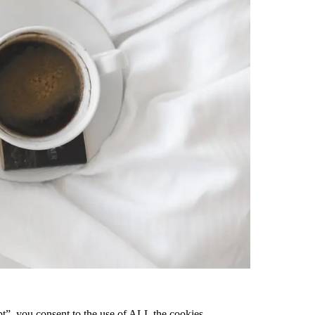
pt”, you consent to the use of ALL the cookies.