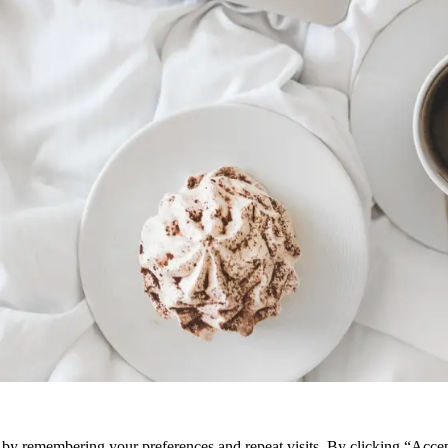
e by remembering your preferences and repeat visits. By clicking “Acce