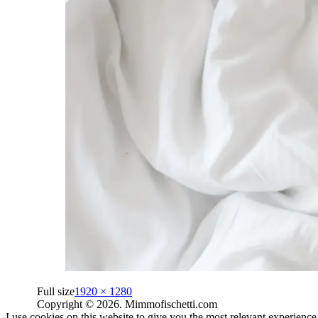
Full size
1920 × 1280
Copyright © 2026. Mimmofischetti.com
I use cookies on this website to give you the most relevant experienc