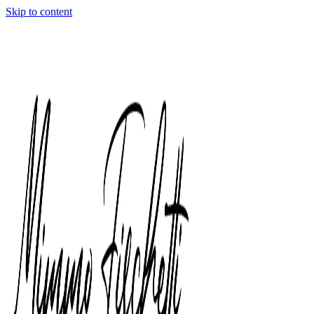
Skip to content