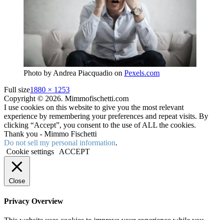
Photo by Andrea Piacquadio on
Pexels.com
Full size
1880 × 1253
Copyright © 2026. Mimmofischetti.com
I use cookies on this website to give you the most relevant
experience by remembering your preferences and repeat visits. By
clicking “Accept”, you consent to the use of ALL the cookies.
Thank you - Mimmo Fischetti
Do not sell my personal information
.
Cookie settings
ACCEPT
Close
Privacy Overview