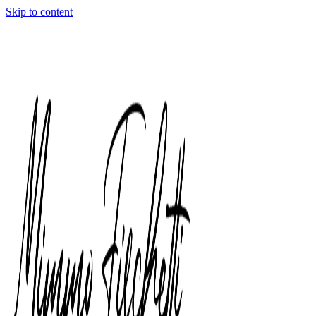
Skip to content