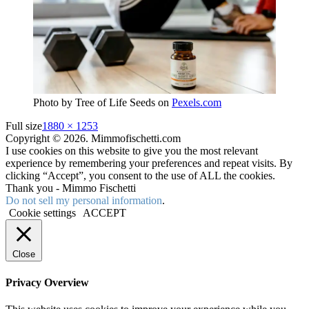
Photo by Tree of Life Seeds on
Pexels.com
Full size
1880 × 1253
Copyright © 2026. Mimmofischetti.com
I use cookies on this website to give you the most relevant
experience by remembering your preferences and repeat visits. By
clicking “Accept”, you consent to the use of ALL the cookies.
Thank you - Mimmo Fischetti
Do not sell my personal information
.
Cookie settings
ACCEPT
Close
Privacy Overview