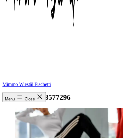
Mimmo Wiestål Fischetti
pexels-photo-3577296
Menu
Close