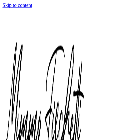
Skip to content