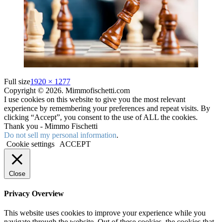
Full size
1920 × 1277
Copyright © 2026. Mimmofischetti.com
I use cookies on this website to give you the most relevant
experience by remembering your preferences and repeat visits. By
clicking “Accept”, you consent to the use of ALL the cookies.
Thank you - Mimmo Fischetti
Do not sell my personal information
.
Cookie settings
ACCEPT
Close
Privacy Overview
This website uses cookies to improve your experience while you
navigate through the website. Out of these cookies, the cookies that