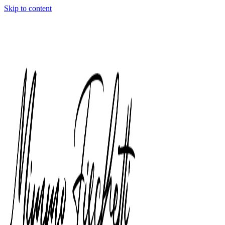
Skip to content