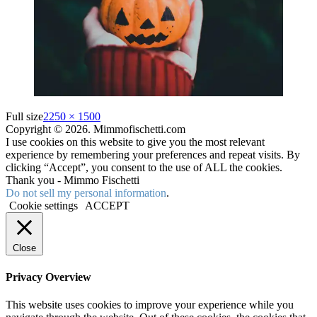
Full size
2250 × 1500
Copyright © 2026. Mimmofischetti.com
I use cookies on this website to give you the most relevant
experience by remembering your preferences and repeat visits. By
clicking “Accept”, you consent to the use of ALL the cookies.
Thank you - Mimmo Fischetti
Do not sell my personal information
.
Cookie settings
ACCEPT
Close
Privacy Overview
This website uses cookies to improve your experience while you