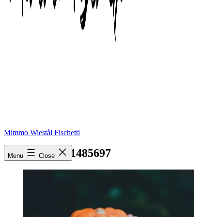
Mimmo Wiestål Fischetti
pexels-photo-1485697
Menu
Close