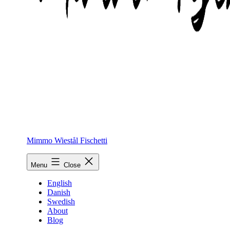
Mimmo Wiestål Fischetti
Menu
Close
English
Danish
Swedish
About
Blog