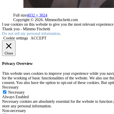
Full size
4032 × 3024
Copyright © 2026. Mimmofischetti.com
I use cookies on this website to give you the most relevant experienc
Thank you - Mimmo Fischetti
Do not sell my personal information
.
Cookie settings
ACCEPT
Close
Privacy Overview
This website uses cookies to improve your experience while you naviga
for the working of basic functionalities of the website. We also use t
consent. You also have the option to opt-out of these cookies. But op
Necessary
Necessary
Always Enabled
Necessary cookies are absolutely essential for the website to function 
store any personal information.
Non-necessary