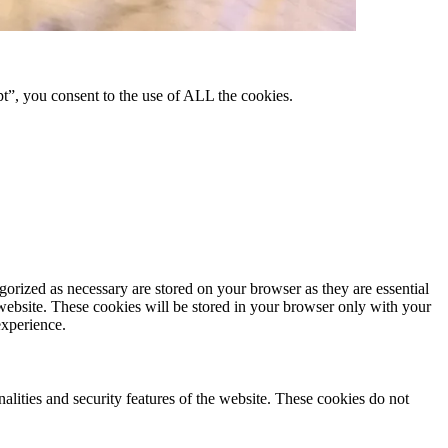
pt”, you consent to the use of ALL the cookies.
gorized as necessary are stored on your browser as they are essential
 website. These cookies will be stored in your browser only with your
experience.
nalities and security features of the website. These cookies do not