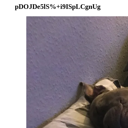
pDOJDe5lS%+i9ISpLCgnUg