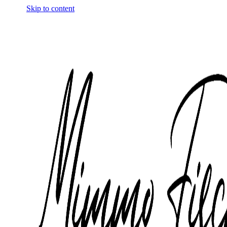
Skip to content