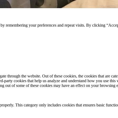
e by remembering your preferences and repeat visits. By clicking “Acce
te through the website. Out of these cookies, the cookies that are cate
hird-party cookies that help us analyze and understand how you use this
ting out of some of these cookies may have an effect on your browsing 
properly. This category only includes cookies that ensures basic functio