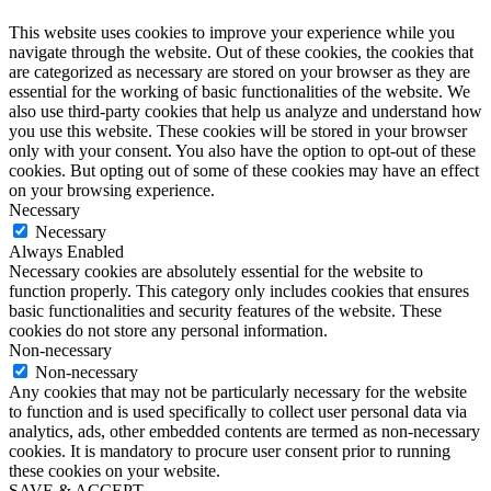
This website uses cookies to improve your experience while you
navigate through the website. Out of these cookies, the cookies that
are categorized as necessary are stored on your browser as they are
essential for the working of basic functionalities of the website. We
also use third-party cookies that help us analyze and understand how
you use this website. These cookies will be stored in your browser
only with your consent. You also have the option to opt-out of these
cookies. But opting out of some of these cookies may have an effect
on your browsing experience.
Necessary
Necessary
Always Enabled
Necessary cookies are absolutely essential for the website to
function properly. This category only includes cookies that ensures
basic functionalities and security features of the website. These
cookies do not store any personal information.
Non-necessary
Non-necessary
Any cookies that may not be particularly necessary for the website
to function and is used specifically to collect user personal data via
analytics, ads, other embedded contents are termed as non-necessary
cookies. It is mandatory to procure user consent prior to running
these cookies on your website.
SAVE & ACCEPT