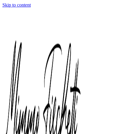
Skip to content