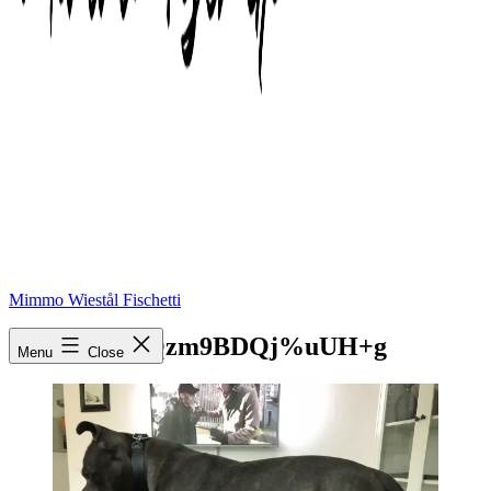
Mimmo Wiestål Fischetti
mtpx4YHMQzm9BDQj%uUH+g
Menu
Close