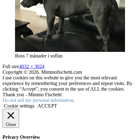
Boss 7 månader i soffan
Full size
4032 × 3024
Copyright © 2026. Mimmofischetti.com
I use cookies on this website to give you the most relevant
experience by remembering your preferences and repeat visits. By
clicking “Accept”, you consent to the use of ALL the cookies.
Thank you - Mimmo Fischetti
Do not sell my personal information
.
Cookie settings
ACCEPT
Close
Privacy Overview