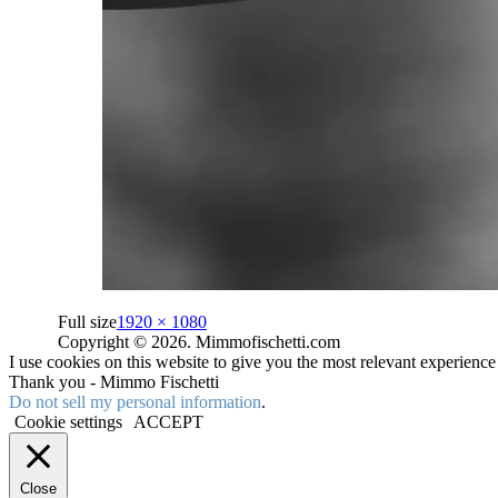
Full size
1920 × 1080
Copyright © 2026. Mimmofischetti.com
I use cookies on this website to give you the most relevant experienc
Thank you - Mimmo Fischetti
Do not sell my personal information
.
Cookie settings
ACCEPT
Close