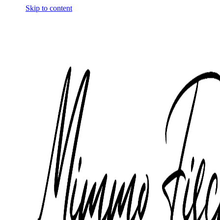
Skip to content