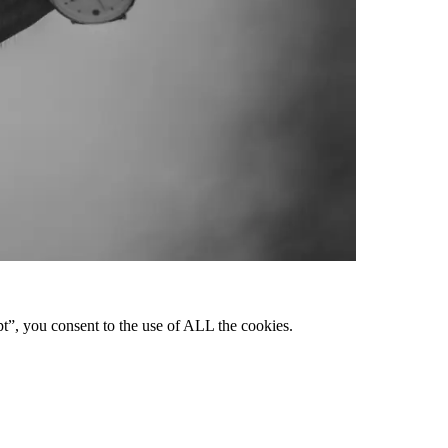
pt”, you consent to the use of ALL the cookies.