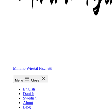
Mimmo Wiestål Fischetti
Menu
Close
English
Danish
Swedish
About
Blog