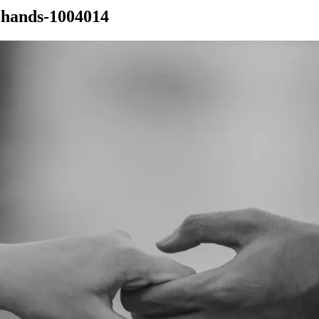
-hands-1004014