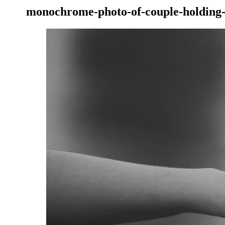
monochrome-photo-of-couple-holding