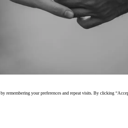
e by remembering your preferences and repeat visits. By clicking “Acce