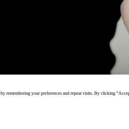
e by remembering your preferences and repeat visits. By clicking “Acce