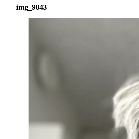
img_9843