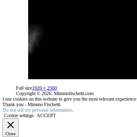
Full size
1920 × 2560
Copyright © 2026. Mimmofischetti.com
I use cookies on this website to give you the most relevant experienc
Thank you - Mimmo Fischetti
Do not sell my personal information
.
Cookie settings
ACCEPT
Close