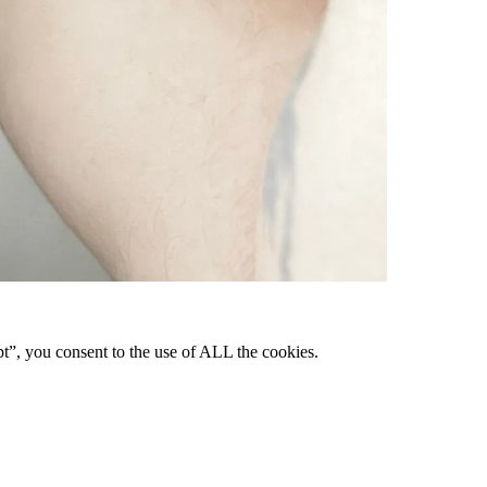
pt”, you consent to the use of ALL the cookies.