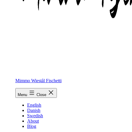
Mimmo Wiestål Fischetti
Menu
Close
English
Danish
Swedish
About
Blog