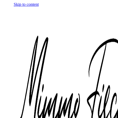
Skip to content