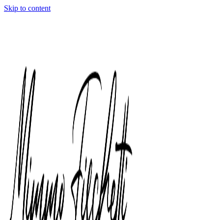
Skip to content