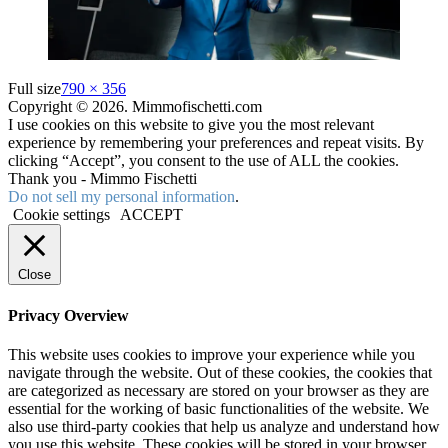
Full size
790 × 356
Copyright © 2026. Mimmofischetti.com
I use cookies on this website to give you the most relevant
experience by remembering your preferences and repeat visits. By
clicking “Accept”, you consent to the use of ALL the cookies.
Thank you - Mimmo Fischetti
Do not sell my personal information
.
Cookie settings
ACCEPT
Close
Privacy Overview
This website uses cookies to improve your experience while you
navigate through the website. Out of these cookies, the cookies that
are categorized as necessary are stored on your browser as they are
essential for the working of basic functionalities of the website. We
also use third-party cookies that help us analyze and understand how
you use this website. These cookies will be stored in your browser