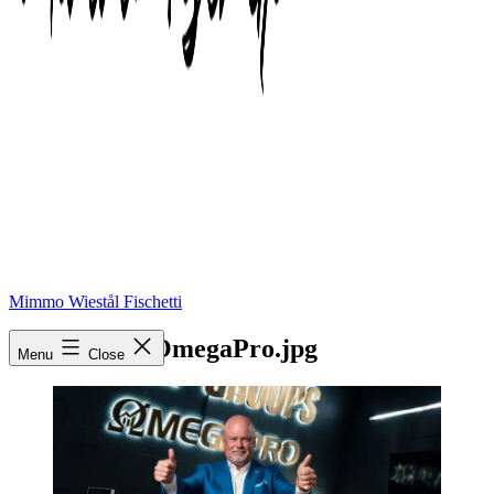
Mimmo Wiestål Fischetti
Eric-Worre-OmegaPro.jpg
Menu
Close