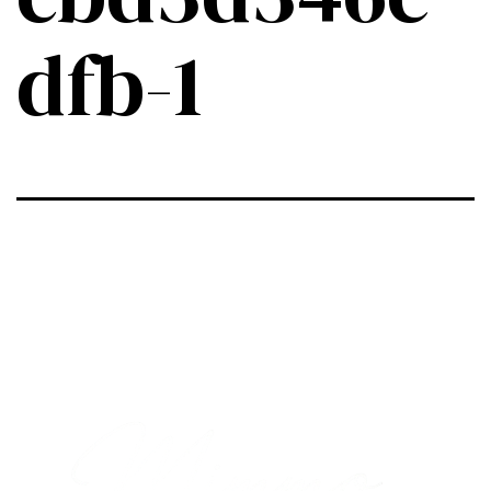
dfb-1