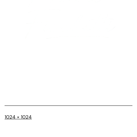
Full
1024 × 1024
size