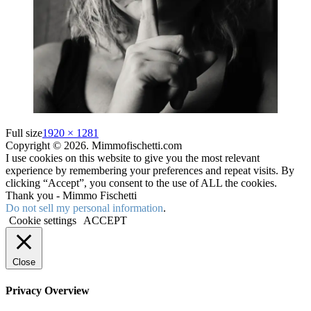
Full size
1920 × 1281
Copyright © 2026. Mimmofischetti.com
I use cookies on this website to give you the most relevant
experience by remembering your preferences and repeat visits. By
clicking “Accept”, you consent to the use of ALL the cookies.
Thank you - Mimmo Fischetti
Do not sell my personal information
.
Cookie settings
ACCEPT
Close
Privacy Overview