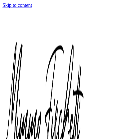
Skip to content