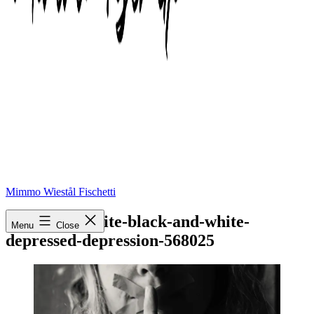
Mimmo Wiestål Fischetti
black-and-white-black-and-white-
Menu
Close
depressed-depression-568025