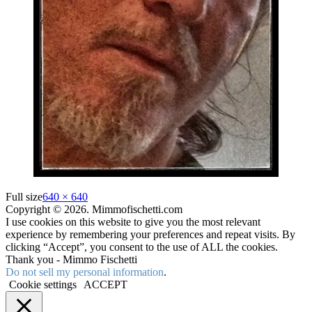
Full size
640 × 640
Copyright © 2026. Mimmofischetti.com
I use cookies on this website to give you the most relevant
experience by remembering your preferences and repeat visits. By
clicking “Accept”, you consent to the use of ALL the cookies.
Thank you - Mimmo Fischetti
Do not sell my personal information
.
Cookie settings
ACCEPT