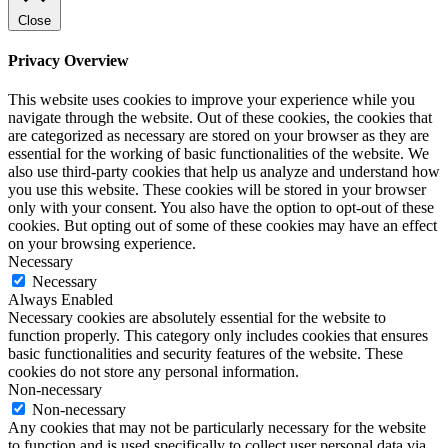
Close
Privacy Overview
This website uses cookies to improve your experience while you
navigate through the website. Out of these cookies, the cookies that
are categorized as necessary are stored on your browser as they are
essential for the working of basic functionalities of the website. We
also use third-party cookies that help us analyze and understand how
you use this website. These cookies will be stored in your browser
only with your consent. You also have the option to opt-out of these
cookies. But opting out of some of these cookies may have an effect
on your browsing experience.
Necessary
Necessary
Always Enabled
Necessary cookies are absolutely essential for the website to
function properly. This category only includes cookies that ensures
basic functionalities and security features of the website. These
cookies do not store any personal information.
Non-necessary
Non-necessary
Any cookies that may not be particularly necessary for the website
to function and is used specifically to collect user personal data via