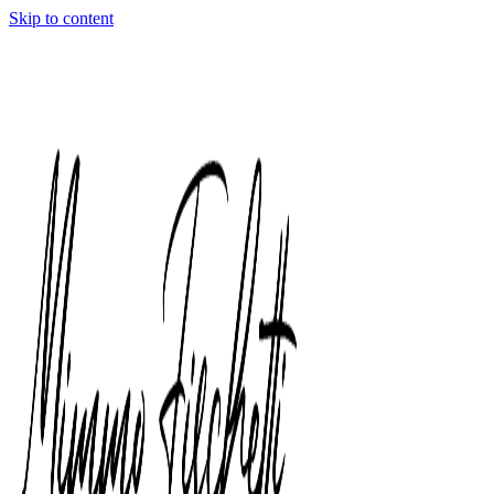
Skip to content