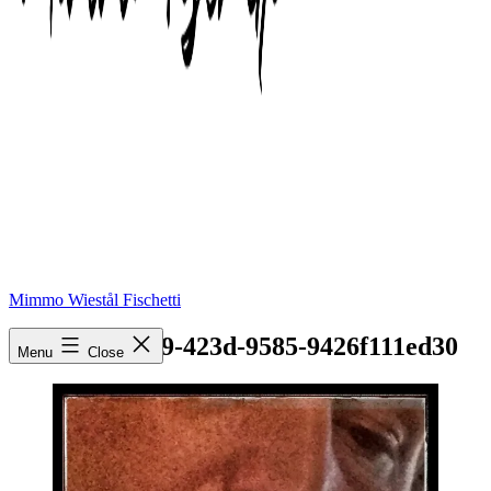
Mimmo Wiestål Fischetti
b907c598-ae79-423d-9585-9426f111ed30
Menu
Close