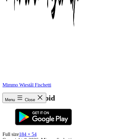
Mimmo Wiestål Fischetti
app-btn-android
Menu
Close
Full size
184 × 54