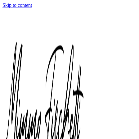
Skip to content