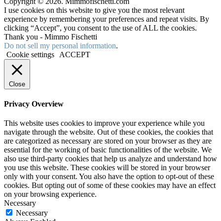
Copyright © 2026. Mimmofischetti.com
I use cookies on this website to give you the most relevant
experience by remembering your preferences and repeat visits. By
clicking “Accept”, you consent to the use of ALL the cookies.
Thank you - Mimmo Fischetti
Do not sell my personal information
.
Cookie settings
ACCEPT
Close
Privacy Overview
This website uses cookies to improve your experience while you
navigate through the website. Out of these cookies, the cookies that
are categorized as necessary are stored on your browser as they are
essential for the working of basic functionalities of the website. We
also use third-party cookies that help us analyze and understand how
you use this website. These cookies will be stored in your browser
only with your consent. You also have the option to opt-out of these
cookies. But opting out of some of these cookies may have an effect
on your browsing experience.
Necessary
Necessary