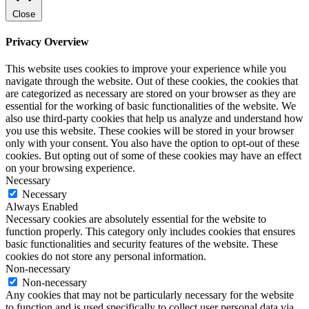
Close
Privacy Overview
This website uses cookies to improve your experience while you
navigate through the website. Out of these cookies, the cookies that
are categorized as necessary are stored on your browser as they are
essential for the working of basic functionalities of the website. We
also use third-party cookies that help us analyze and understand how
you use this website. These cookies will be stored in your browser
only with your consent. You also have the option to opt-out of these
cookies. But opting out of some of these cookies may have an effect
on your browsing experience.
Necessary
Necessary
Always Enabled
Necessary cookies are absolutely essential for the website to
function properly. This category only includes cookies that ensures
basic functionalities and security features of the website. These
cookies do not store any personal information.
Non-necessary
Non-necessary
Any cookies that may not be particularly necessary for the website
to function and is used specifically to collect user personal data via