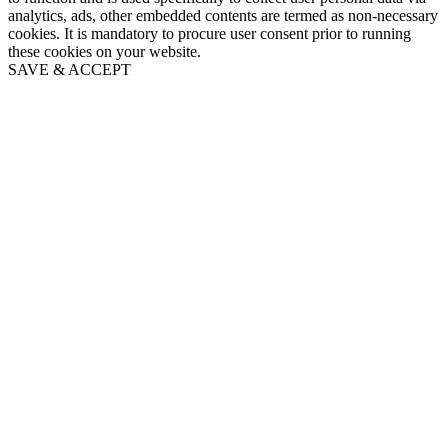
analytics, ads, other embedded contents are termed as non-necessary
cookies. It is mandatory to procure user consent prior to running
these cookies on your website.
SAVE & ACCEPT