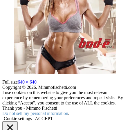
Full size
640 × 640
Copyright © 2026. Mimmofischetti.com
I use cookies on this website to give you the most relevant
experience by remembering your preferences and repeat visits. By
clicking “Accept”, you consent to the use of ALL the cookies.
Thank you - Mimmo Fischetti
Do not sell my personal information
.
Cookie settings
ACCEPT