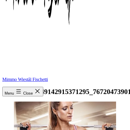
Mimmo Wiestål Fischetti
16585324_1849142915371295_7672047390
Menu
Close