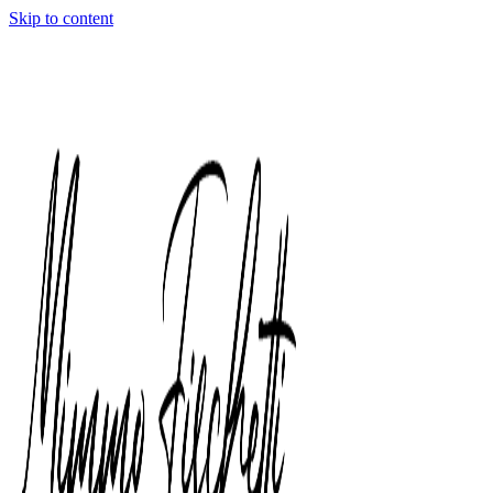
Skip to content