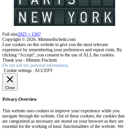
Full size
2925 × 1567
Copyright © 2026. Mimmofischetti.com
I use cookies on this website to give you the most relevant
experience by remembering your preferences and repeat visits. By
clicking “Accept”, you consent to the use of ALL the cookies.
Thank you - Mimmo Fischetti
Do not sell my personal information
.
Cookie settings
ACCEPT
Close
Privacy Overview
This website uses cookies to improve your experience while you
navigate through the website. Out of these cookies, the cookies that
are categorized as necessary are stored on your browser as they are
essential for the working of basic functionalities of the website. We