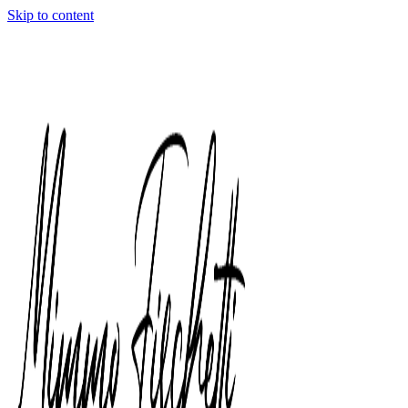
Skip to content