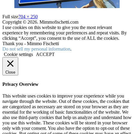
Full size
704 × 250
Copyright © 2026. Mimmofischetti.com
I use cookies on this website to give you the most relevant
experience by remembering your preferences and repeat visits. By
clicking “Accept”, you consent to the use of ALL the cookies.
Thank you - Mimmo Fischetti
Do not sell my personal information
.
Cookie settings
ACCEPT
Close
Privacy Overview
This website uses cookies to improve your experience while you
navigate through the website. Out of these cookies, the cookies that
are categorized as necessary are stored on your browser as they are
essential for the working of basic functionalities of the website. We
also use third-party cookies that help us analyze and understand how
you use this website. These cookies will be stored in your browser
only with your consent. You also have the option to opt-out of these
cookies. But opting out of some of these cookies may have an effect