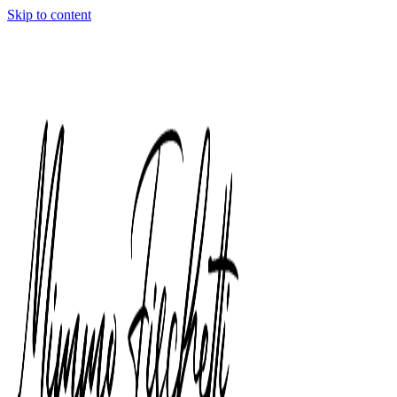
Skip to content