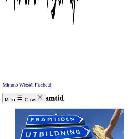
Mimmo Wiestål Fischetti
utbildning_framtid
Menu
Close