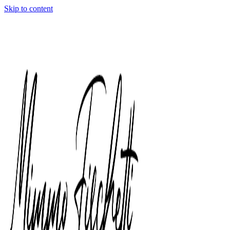
Skip to content