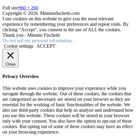
Full size
960 × 260
Copyright © 2026. Mimmofischetti.com
I use cookies on this website to give you the most relevant
experience by remembering your preferences and repeat visits. By
clicking “Accept”, you consent to the use of ALL the cookies.
Thank you - Mimmo Fischetti
Do not sell my personal information
.
Cookie settings
ACCEPT
Close
Privacy Overview
This website uses cookies to improve your experience while you
navigate through the website. Out of these cookies, the cookies that
are categorized as necessary are stored on your browser as they are
essential for the working of basic functionalities of the website. We
also use third-party cookies that help us analyze and understand how
you use this website. These cookies will be stored in your browser
only with your consent. You also have the option to opt-out of these
cookies. But opting out of some of these cookies may have an effect
on your browsing experience.