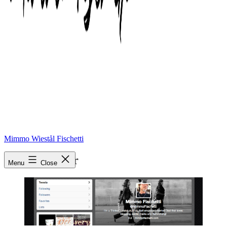
Mimmo Wiestål Fischetti
twitter header
Menu
Close