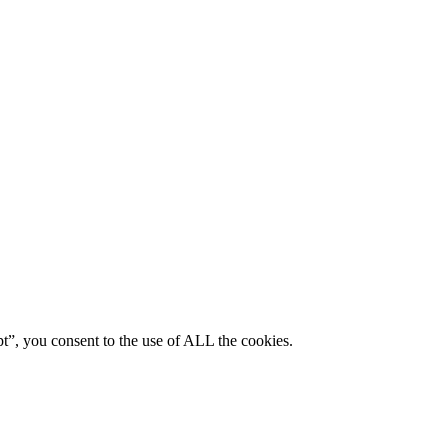
pt”, you consent to the use of ALL the cookies.