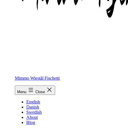
Mimmo Wiestål Fischetti
Menu
Close
English
Danish
Swedish
About
Blog