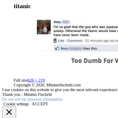
titanic
Full size
626 × 219
Copyright © 2026. Mimmofischetti.com
I use cookies on this website to give you the most relevant experienc
Thank you - Mimmo Fischetti
Do not sell my personal information
.
Cookie settings
ACCEPT