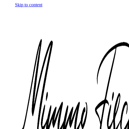
Skip to content