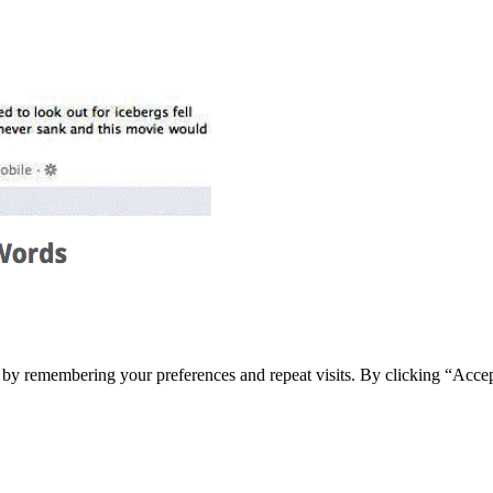
e by remembering your preferences and repeat visits. By clicking “Acce