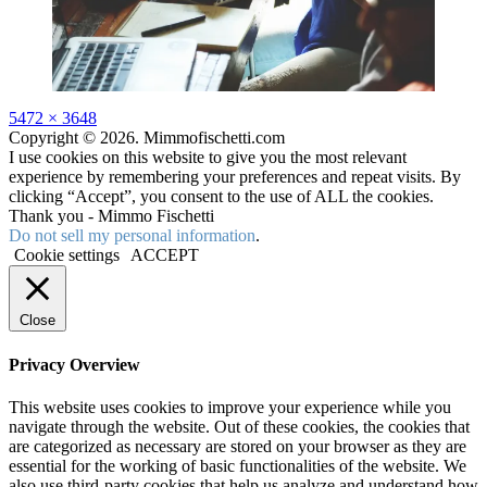
Full
5472 × 3648
size
Copyright © 2026. Mimmofischetti.com
I use cookies on this website to give you the most relevant
experience by remembering your preferences and repeat visits. By
clicking “Accept”, you consent to the use of ALL the cookies.
Thank you - Mimmo Fischetti
Do not sell my personal information
.
Cookie settings
ACCEPT
Close
Privacy Overview
This website uses cookies to improve your experience while you
navigate through the website. Out of these cookies, the cookies that
are categorized as necessary are stored on your browser as they are
essential for the working of basic functionalities of the website. We
also use third-party cookies that help us analyze and understand how