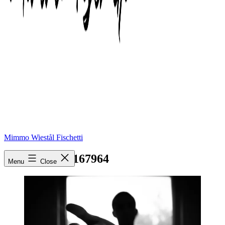
Mimmo Wiestål Fischetti
pexels-photo-167964
Menu
Close