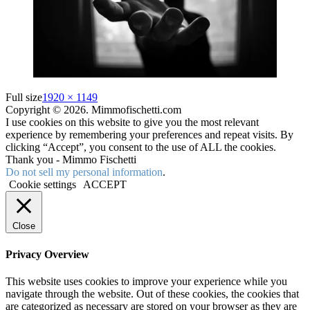
Full size
1920 × 1149
Copyright © 2026. Mimmofischetti.com
I use cookies on this website to give you the most relevant
experience by remembering your preferences and repeat visits. By
clicking “Accept”, you consent to the use of ALL the cookies.
Thank you - Mimmo Fischetti
Do not sell my personal information
.
Cookie settings
ACCEPT
Close
Privacy Overview
This website uses cookies to improve your experience while you
navigate through the website. Out of these cookies, the cookies that
are categorized as necessary are stored on your browser as they are