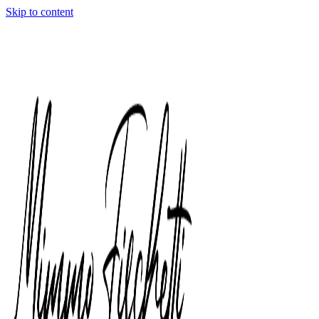
Skip to content