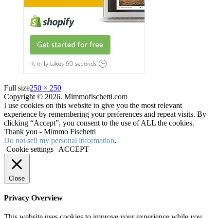
Full size
250 × 250
Copyright © 2026. Mimmofischetti.com
I use cookies on this website to give you the most relevant
experience by remembering your preferences and repeat visits. By
clicking “Accept”, you consent to the use of ALL the cookies.
Thank you - Mimmo Fischetti
Do not sell my personal information
.
Cookie settings
ACCEPT
Close
Privacy Overview
This website uses cookies to improve your experience while you