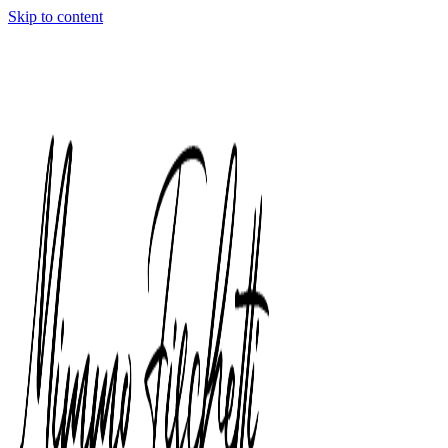
Skip to content