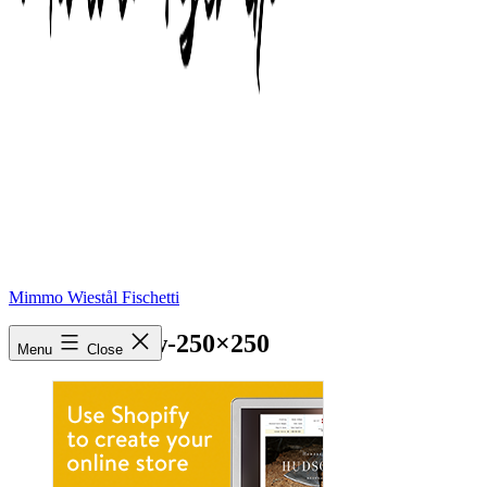
Mimmo Wiestål Fischetti
Online-Yellow-250×250
Menu
Close