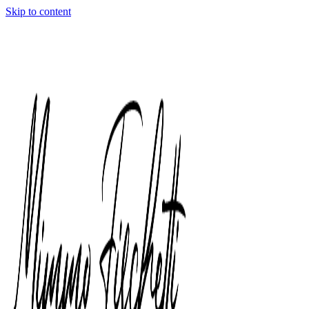
Skip to content