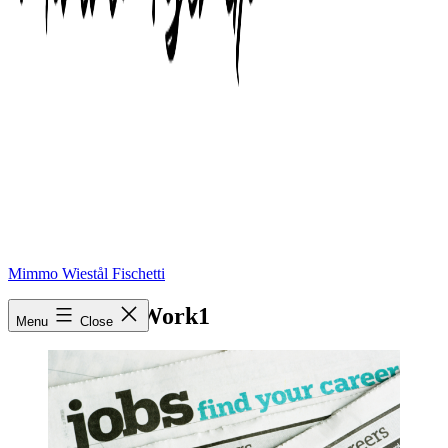
Mimmo Wiestål Fischetti
Looking-for-Work1
Menu
Close