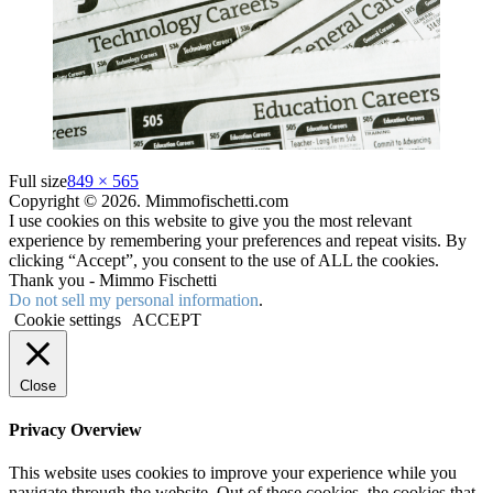
Full size
849 × 565
Copyright © 2026. Mimmofischetti.com
I use cookies on this website to give you the most relevant
experience by remembering your preferences and repeat visits. By
clicking “Accept”, you consent to the use of ALL the cookies.
Thank you - Mimmo Fischetti
Do not sell my personal information
.
Cookie settings
ACCEPT
Close
Privacy Overview
This website uses cookies to improve your experience while you
navigate through the website. Out of these cookies, the cookies that